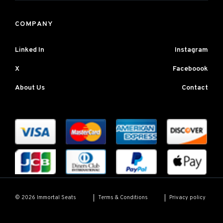
COMPANY
Linked In
Instagram
X
Faceboook
About Us
Contact
Terms & Conditions
Privacy policy
© 2026 Immortal Seats