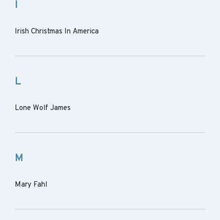
I
Irish Christmas In America
L
Lone Wolf James
M
Mary Fahl