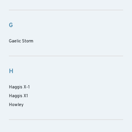
G
Gaelic Storm
H
Haggis X-1
Haggis X1
Howley