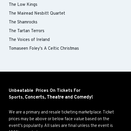
The Low Kings
The Mairead Nesbitt Quartet
The Shamrocks
The Tartan Terrors
The Voices of Ireland
Tomaseen Foley's A Celtic Christmas
Unbeatable Prices On Tickets For
Concerts,
Theatre and
Comedy!
Sports,
We are a primary and resale ticketing marketplace. Ticket
prices may be above or below face value based on the
event's popularity. All sales are final unless the event is