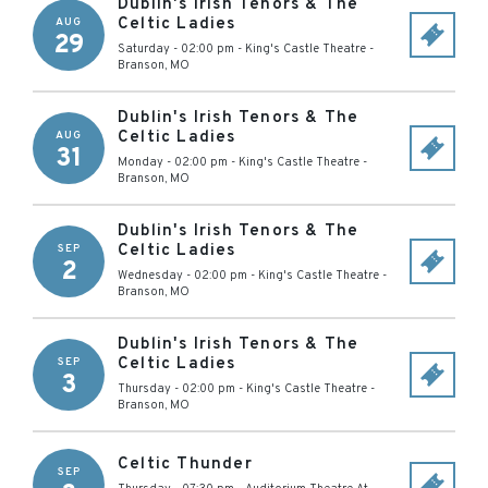
Dublin's Irish Tenors & The
Celtic Ladies
AUG
29
Saturday - 02:00 pm
-
King's Castle Theatre
-
Branson
,
MO
Dublin's Irish Tenors & The
Celtic Ladies
AUG
31
Monday - 02:00 pm
-
King's Castle Theatre
-
Branson
,
MO
Dublin's Irish Tenors & The
Celtic Ladies
SEP
2
Wednesday - 02:00 pm
-
King's Castle Theatre
-
Branson
,
MO
Dublin's Irish Tenors & The
Celtic Ladies
SEP
3
Thursday - 02:00 pm
-
King's Castle Theatre
-
Branson
,
MO
Celtic Thunder
SEP