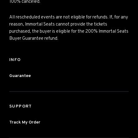
100% canceled.
All rescheduled events are not eligible for refunds. If, for any
reason, Immortal Seats cannot provide the tickets
purchased, the buyer is eligible for the 200% Immortal Seats
Buyer Guarantee refund.
INFO
Guarantee
SUPPORT
Track My Order