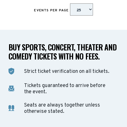
EVENTS PER PAGE
BUY SPORTS, CONCERT, THEATER AND
COMEDY TICKETS WITH NO FEES.
Strict ticket verification on all tickets.
Tickets guaranteed to arrive before
the event.
Seats are always together unless
otherwise stated.