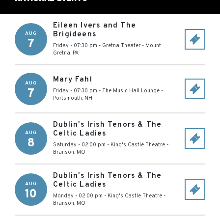
Eileen Ivers and The
Brigideens
AUG
7
Friday - 07:30 pm
-
Gretna Theater
-
Mount
Gretna
,
PA
Mary Fahl
AUG
7
Friday - 07:30 pm
-
The Music Hall Lounge
-
Portsmouth
,
NH
Dublin's Irish Tenors & The
Celtic Ladies
AUG
8
Saturday - 02:00 pm
-
King's Castle Theatre
-
Branson
,
MO
Dublin's Irish Tenors & The
Celtic Ladies
AUG
10
Monday - 02:00 pm
-
King's Castle Theatre
-
Branson
,
MO