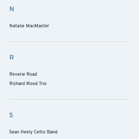
N
Natalie MacMaster
R
Reverie Road
Richard Wood Trio
S
Sean Heely Celtic Band