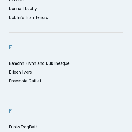
Dervish
Donnell Leahy
Dublin's Irish Tenors
E
Eamonn Flynn and Dublinesque
Eileen Ivers
Ensemble Galilei
F
FunkyFrogBait