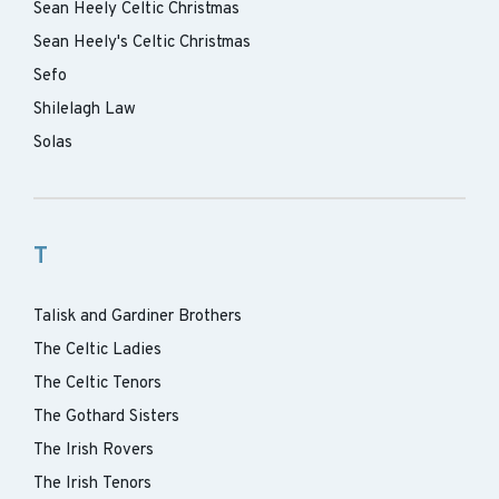
Sean Heely Celtic Christmas
Sean Heely's Celtic Christmas
Sefo
Shilelagh Law
Solas
T
Talisk and Gardiner Brothers
The Celtic Ladies
The Celtic Tenors
The Gothard Sisters
The Irish Rovers
The Irish Tenors