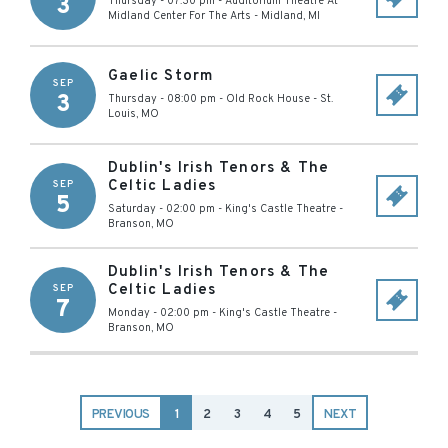
3
Thursday - 07:30 pm
-
Auditorium Theatre At
Midland Center For The Arts
-
Midland
,
MI
Gaelic Storm
SEP
3
Thursday - 08:00 pm
-
Old Rock House
-
St.
Louis
,
MO
Dublin's Irish Tenors & The
Celtic Ladies
SEP
5
Saturday - 02:00 pm
-
King's Castle Theatre
-
Branson
,
MO
Dublin's Irish Tenors & The
Celtic Ladies
SEP
7
Monday - 02:00 pm
-
King's Castle Theatre
-
Branson
,
MO
PREVIOUS
1
2
3
4
5
NEXT