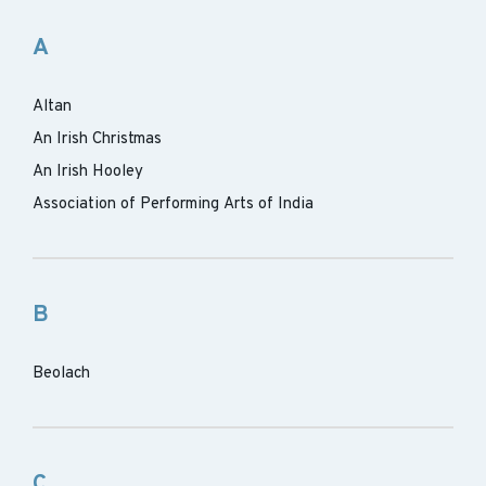
A
Altan
An Irish Christmas
An Irish Hooley
Association of Performing Arts of India
B
Beolach
C