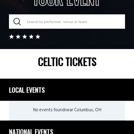
CELTIC TICKETS
LOCAL EVENTS
No events found
near
Columbus, OH
NATIONAL EVENTS