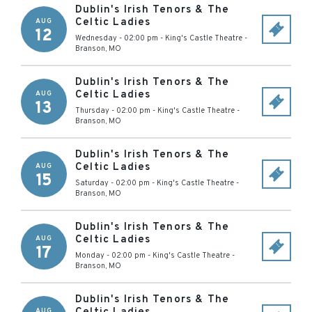
Dublin's Irish Tenors & The
Celtic Ladies
AUG
12
Wednesday - 02:00 pm
-
King's Castle Theatre
-
Branson
,
MO
Dublin's Irish Tenors & The
Celtic Ladies
AUG
13
Thursday - 02:00 pm
-
King's Castle Theatre
-
Branson
,
MO
Dublin's Irish Tenors & The
Celtic Ladies
AUG
15
Saturday - 02:00 pm
-
King's Castle Theatre
-
Branson
,
MO
Dublin's Irish Tenors & The
Celtic Ladies
AUG
17
Monday - 02:00 pm
-
King's Castle Theatre
-
Branson
,
MO
Dublin's Irish Tenors & The
AUG