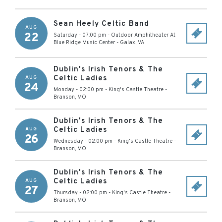
Sean Heely Celtic Band
AUG
22
Saturday - 07:00 pm
-
Outdoor Amphitheater At
Blue Ridge Music Center
-
Galax
,
VA
Dublin's Irish Tenors & The
Celtic Ladies
AUG
24
Monday - 02:00 pm
-
King's Castle Theatre
-
Branson
,
MO
Dublin's Irish Tenors & The
Celtic Ladies
AUG
26
Wednesday - 02:00 pm
-
King's Castle Theatre
-
Branson
,
MO
Dublin's Irish Tenors & The
Celtic Ladies
AUG
27
Thursday - 02:00 pm
-
King's Castle Theatre
-
Branson
,
MO