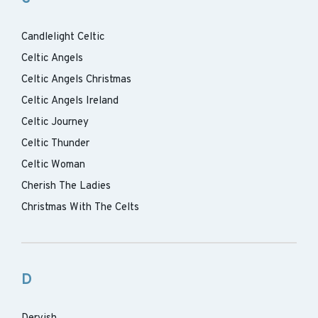
Candlelight Celtic
Celtic Angels
Celtic Angels Christmas
Celtic Angels Ireland
Celtic Journey
Celtic Thunder
Celtic Woman
Cherish The Ladies
Christmas With The Celts
D