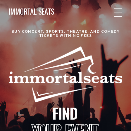
IMMORTAL SEATS
BUY CONCERT, SPORTS, THEATRE, AND COMEDY
TICKETS WITH NO FEES
FIND
YOUR EVENT