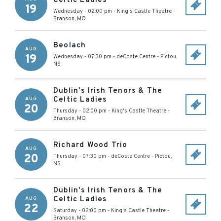
Celtic Ladies
19
Wednesday - 02:00 pm
-
King's Castle Theatre
-
Branson
,
MO
Beolach
AUG
19
Wednesday - 07:30 pm
-
deCoste Centre
-
Pictou
,
NS
Dublin's Irish Tenors & The
Celtic Ladies
AUG
20
Thursday - 02:00 pm
-
King's Castle Theatre
-
Branson
,
MO
Richard Wood Trio
AUG
20
Thursday - 07:30 pm
-
deCoste Centre
-
Pictou
,
NS
Dublin's Irish Tenors & The
Celtic Ladies
AUG
22
Saturday - 02:00 pm
-
King's Castle Theatre
-
Branson
,
MO