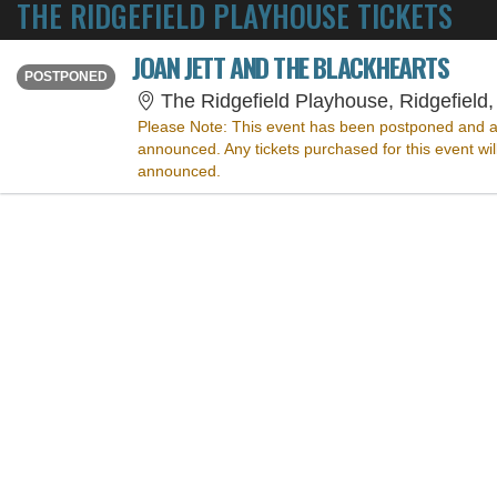
THE RIDGEFIELD PLAYHOUSE TICKETS
JOAN JETT AND THE BLACKHEARTS
THURSDAY
<div class="event-info-date-postponed">POSTPONED</div>
POSTPONED
The Ridgefield Playhouse, Ridgefield
Please Note:
This event has been postponed and a
announced. Any tickets purchased for this event wi
announced.
SORRY, THE