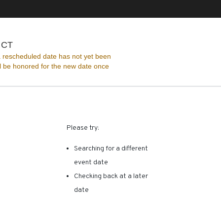
The Ridgefield Playhouse, Ridgefield, Connecticut
, CT
 rescheduled date has not yet been
ll be honored for the new date once
RE ARE NO RESULTS FOR 
Please try:
Searching for a different
event date
Checking back at a later
date