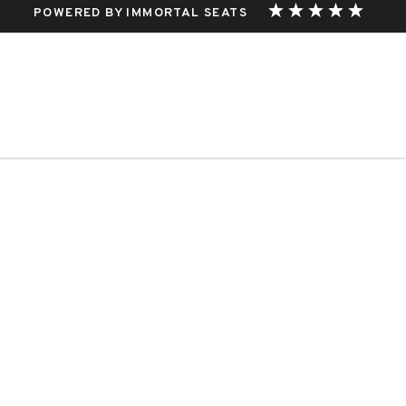
POWERED BY IMMORTAL SEATS
THIS EVENT.