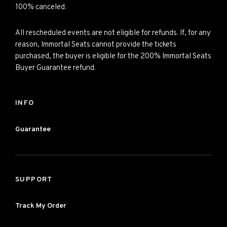
100% canceled.
All rescheduled events are not eligible for refunds. If, for any
reason, Immortal Seats cannot provide the tickets
purchased, the buyer is eligible for the 200% Immortal Seats
Buyer Guarantee refund.
INFO
Guarantee
SUPPORT
Track My Order