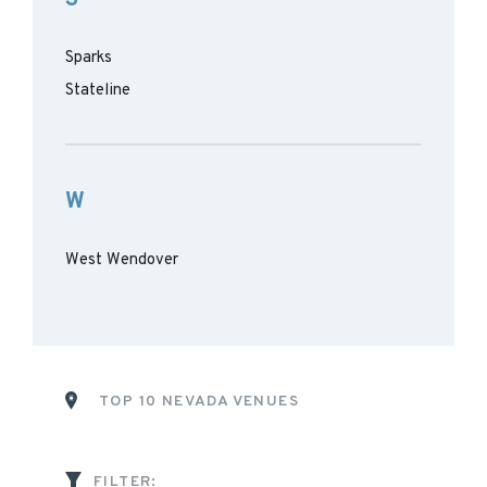
Sparks
Stateline
W
West Wendover
TOP 10 NEVADA VENUES
FILTER: