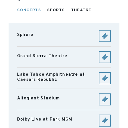
CONCERTS
SPORTS
THEATRE
Sphere
Grand Sierra Theatre
Lake Tahoe Amphitheatre at
Caesars Republic
Allegiant Stadium
Dolby Live at Park MGM