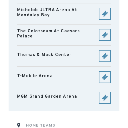
Michelob ULTRA Arena At
Mandalay Bay
The Colosseum At Caesars
Palace
Thomas & Mack Center
T-Mobile Arena
MGM Grand Garden Arena
HOME TEAMS