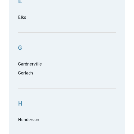
E
Elko
G
Gardnerville
Gerlach
H
Henderson