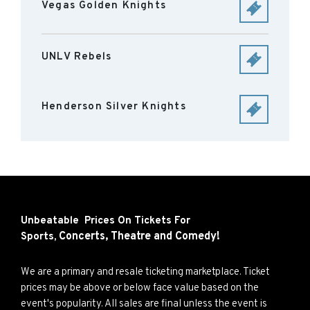
Vegas Golden Knights
UNLV Rebels
Henderson Silver Knights
Unbeatable Prices On Tickets For
Concerts,
Theatre and
Comedy!
Sports,
We are a primary and resale ticketing marketplace. Ticket
prices may be above or below face value based on the
event's popularity. All sales are final unless the event is