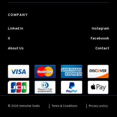
COMPANY
Linked In
Instagram
X
Faceboook
About Us
Contact
Terms & Conditions
Privacy policy
© 2026 Immortal Seats