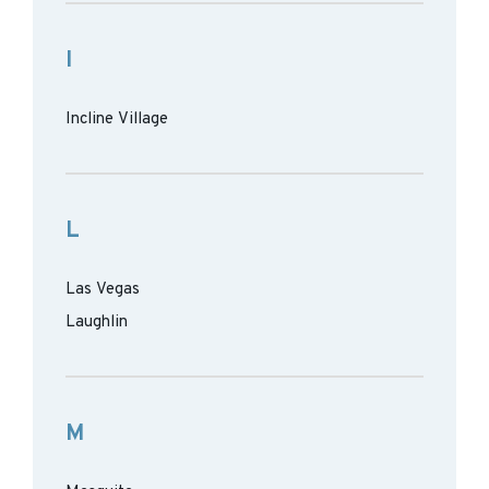
I
Incline Village
L
Las Vegas
Laughlin
M