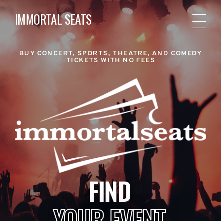
IMMORTAL SEATS
BUY CONCERT, SPORTS, THEATRE, AND COMEDY
TICKETS WITH NO FEES
FIND
YOUR EVENT