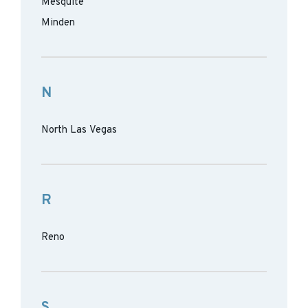
Mesquite
Minden
N
North Las Vegas
R
Reno
S