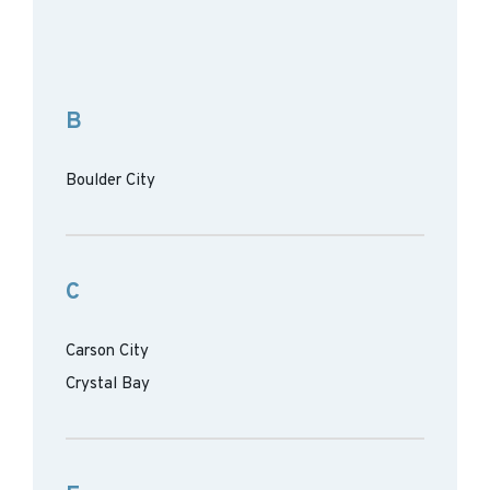
B
Boulder City
C
Carson City
Crystal Bay