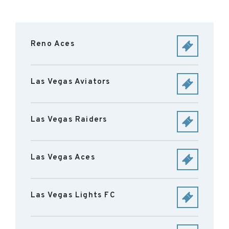
Reno Aces
Las Vegas Aviators
Las Vegas Raiders
Las Vegas Aces
Las Vegas Lights FC