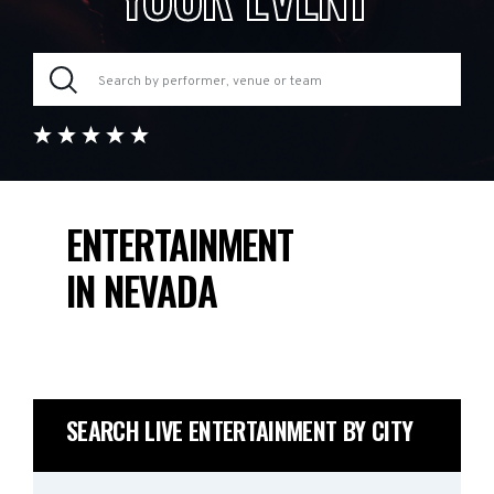
ENTERTAINMENT
IN NEVADA
SEARCH LIVE ENTERTAINMENT BY CITY