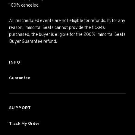
100% canceled.
All rescheduled events are not eligible for refunds. If, for any
reason, Immortal Seats cannot provide the tickets
purchased, the buyer is eligible for the 200% Immortal Seats
Buyer Guarantee refund.
INFO
Guarantee
SUPPORT
Track My Order