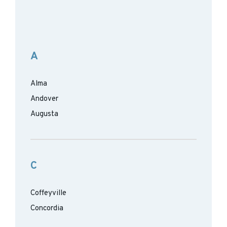
A
Alma
Andover
Augusta
C
Coffeyville
Concordia