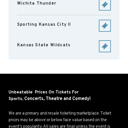
Wichita Thunder
Sporting Kansas City II
Kansas State Wildcats
Unbeatable Prices On Tickets For
Concerts,
Theatre and
Comedy!
Sports,
We are a primary and resale ticketing marketplace. Ticket
prices may be above or below face value based on the
event's popularity. All sales are final unless the event is