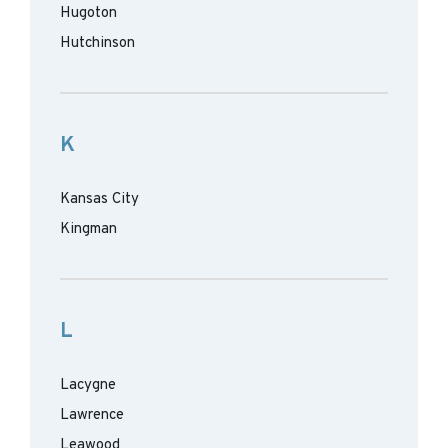
Hugoton
Hutchinson
K
Kansas City
Kingman
L
Lacygne
Lawrence
Leawood