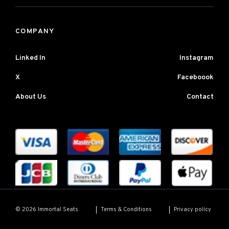
COMPANY
Linked In
Instagram
X
Faceboook
About Us
Contact
Terms & Conditions
Privacy policy
© 2026 Immortal Seats