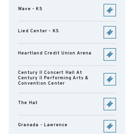
Wave - KS
Lied Center - KS
Heartland Credit Union Arena
Century II Concert Hall At
Century II Performing Arts &
Convention Center
The Hat
Granada - Lawrence