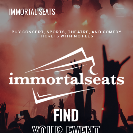
IMMORTAL SEATS
BUY CONCERT, SPORTS, THEATRE, AND COMEDY
TICKETS WITH NO FEES
FIND
YOUR EVENT