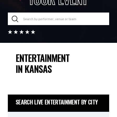
ENTERTAINMENT
IN KANSAS
SEARCH LIVE ENTERTAINMENT BY CITY