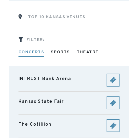
TOP 10 KANSAS VENUES
FILTER:
CONCERTS
SPORTS
THEATRE
INTRUST Bank Arena
Kansas State Fair
The Cotillion