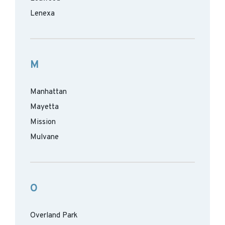
Lenexa
M
Manhattan
Mayetta
Mission
Mulvane
O
Overland Park