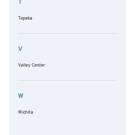
T
Topeka
V
Valley Center
W
Wichita