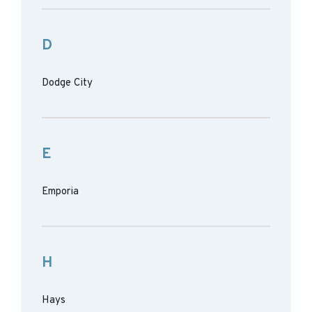
D
Dodge City
E
Emporia
H
Hays