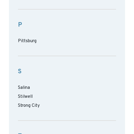
P
Pittsburg
S
Salina
Stilwell
Strong City