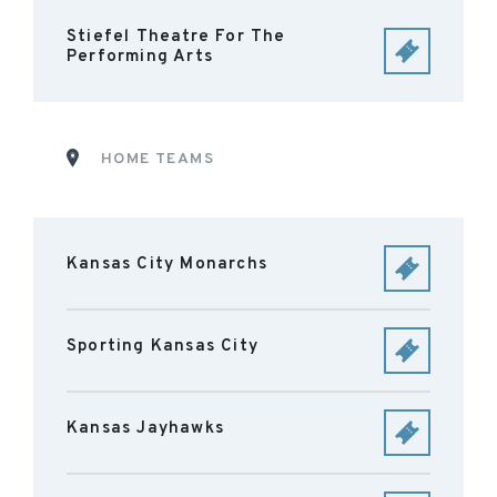
Stiefel Theatre For The
Performing Arts
HOME TEAMS
Kansas City Monarchs
Sporting Kansas City
Kansas Jayhawks